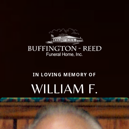
IN LOVING MEMORY OF
WILLIAM F.