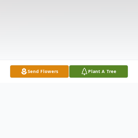
Send Flowers
Plant A Tree
Obituary