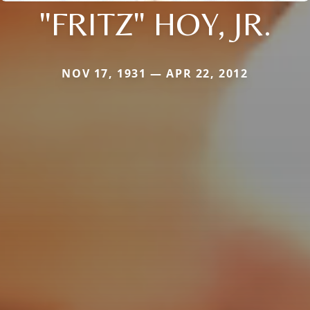
"FRITZ" HOY, JR.
NOV 17, 1931 — APR 22, 2012