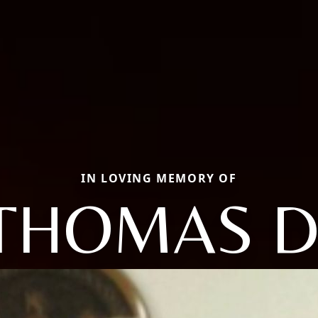
IN LOVING MEMORY OF
THOMAS D