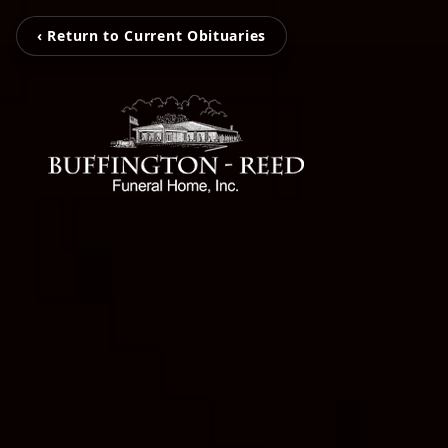
‹ Return to Current Obituaries