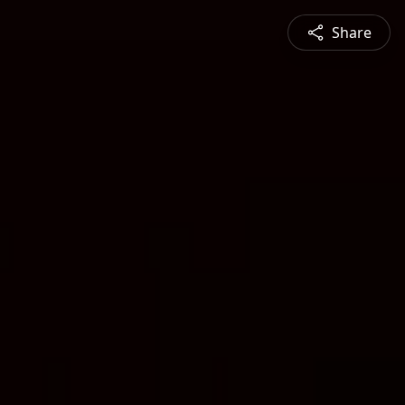
Share