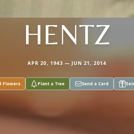
HENTZ
APR 20, 1943 — JUN 21, 2014
d Flowers
Plant a Tree
Send a Card
Sen