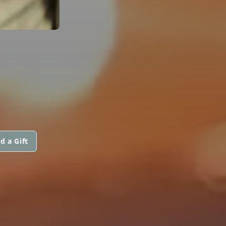
d a Gift