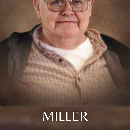
MILLER