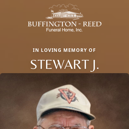
IN LOVING MEMORY OF
STEWART J.