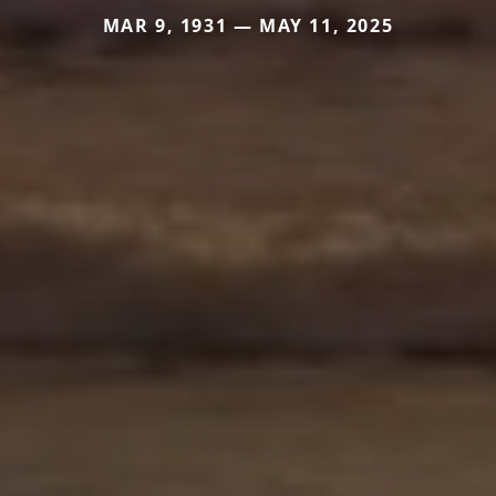
MAR 9, 1931 — MAY 11, 2025