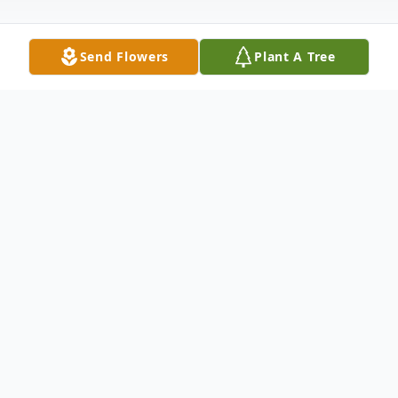
Send Flowers
Plant A Tree
Obituary
Stewart J Miller, age 94, of Hegins, passed
away Sunday, May 11, 2025 at Ridgeview
Healthcare and Rehabilitation Center,
Shenandoah, with his loving daughter by