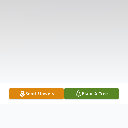
Send Flowers
Plant A Tree