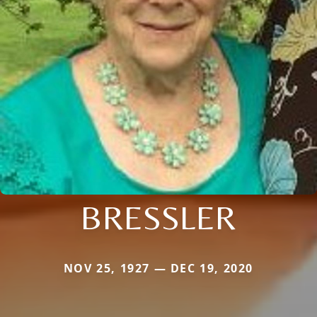
BRESSLER
NOV 25, 1927 — DEC 19, 2020