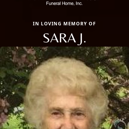
IN LOVING MEMORY OF
SARA J.