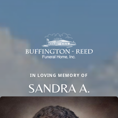
IN LOVING MEMORY OF
SANDRA A.