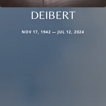
DEIBERT
NOV 17, 1942 — JUL 12, 2024