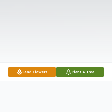
Send Flowers
Plant A Tree