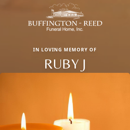
IN LOVING MEMORY OF
RUBY J