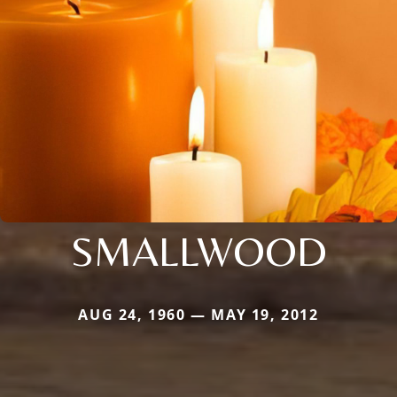
SMALLWOOD
AUG 24, 1960 — MAY 19, 2012