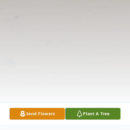
Send Flowers
Plant A Tree