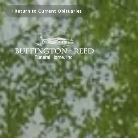
‹ Return to Current Obituaries