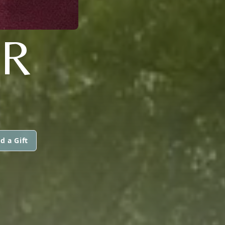
ER
d a Gift