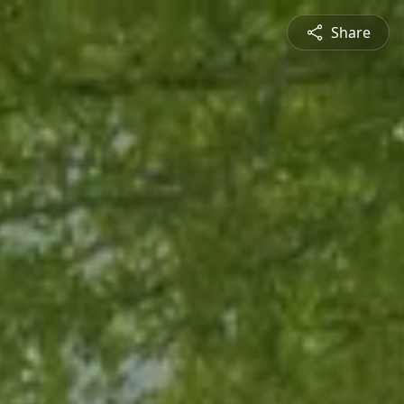
Share