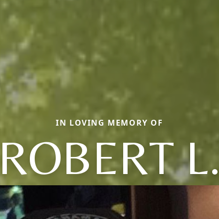
IN LOVING MEMORY OF
ROBERT L