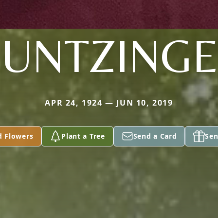
UNTZING
APR 24, 1924 — JUN 10, 2019
d Flowers
Plant a Tree
Send a Card
Sen