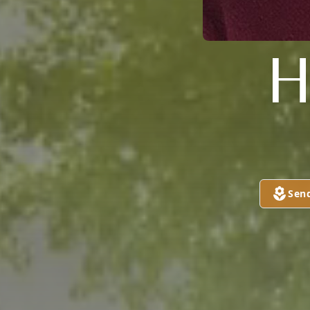
H
Sen