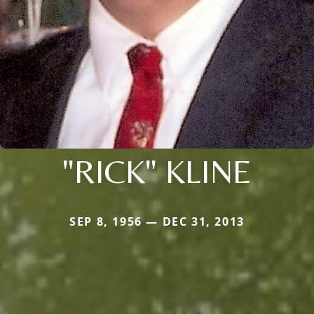
"RICK" KLINE
SEP 8, 1956 — DEC 31, 2013