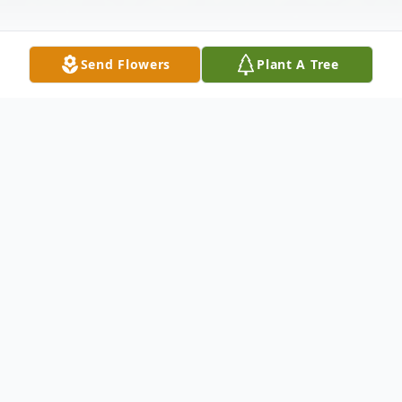
Send Flowers
Plant A Tree
Obituary
Click here to view the Video Tribute for
Rick. Richard K "Rick" Kline, age 57, of 11
Hemlock Drive, Valley View, passed away