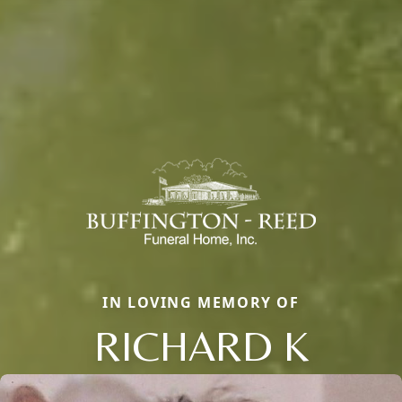
IN LOVING MEMORY OF
RICHARD K