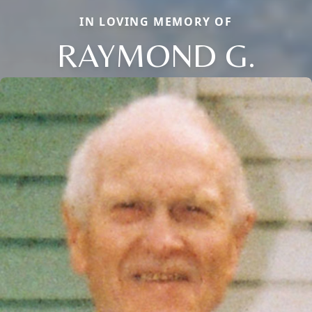
IN LOVING MEMORY OF
RAYMOND G.