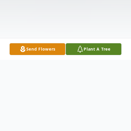
Send Flowers
Plant A Tree
Obituary