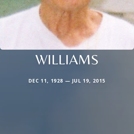
WILLIAMS
DEC 11, 1928 — JUL 19, 2015