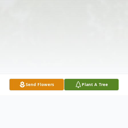
Send Flowers
Plant A Tree