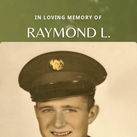
IN LOVING MEMORY OF
RAYMOND L.