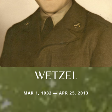
WETZEL
MAR 1, 1932 — APR 25, 2013