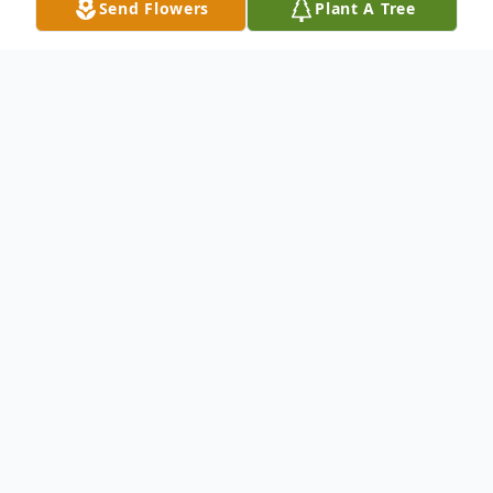
Send Flowers
Plant A Tree
Obituary
Ralph H Maurer, age 90, of Hegins, passed
away Tuesday, January 2, 2018 at Lehigh
Valley Hospital - E Norwegian, Pottsville.
He was born on Monday, May 9, 1927, in