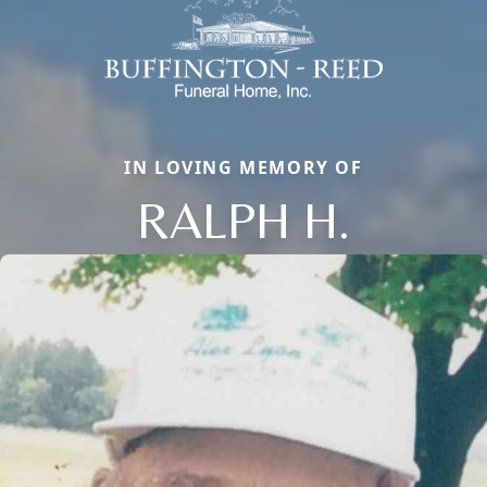
IN LOVING MEMORY OF
RALPH H.