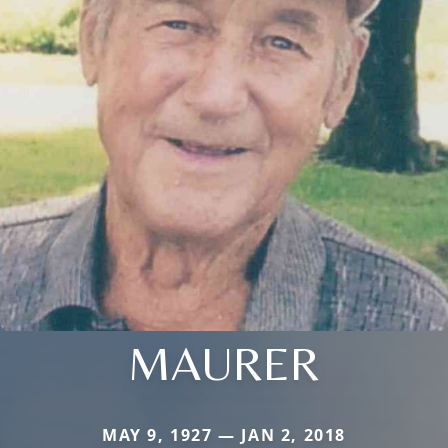
MAURER
MAY 9, 1927 — JAN 2, 2018