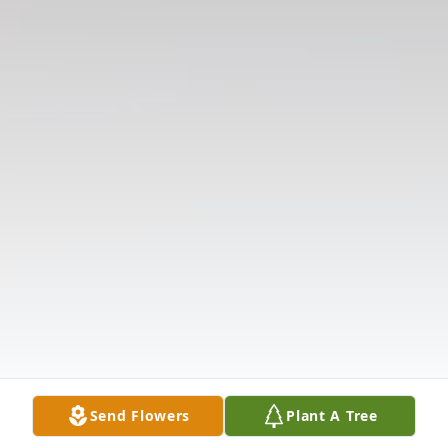
Send Flowers
Plant A Tree