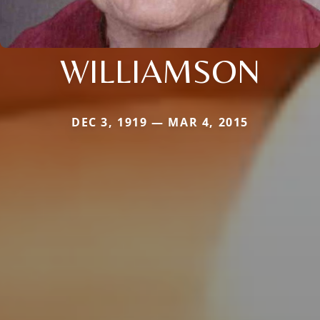
WILLIAMSON
DEC 3, 1919 — MAR 4, 2015