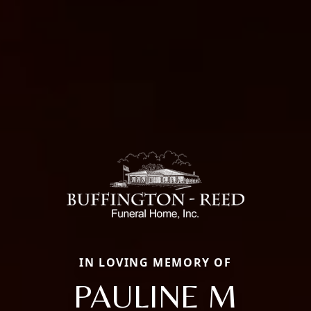
IN LOVING MEMORY OF
PAULINE M