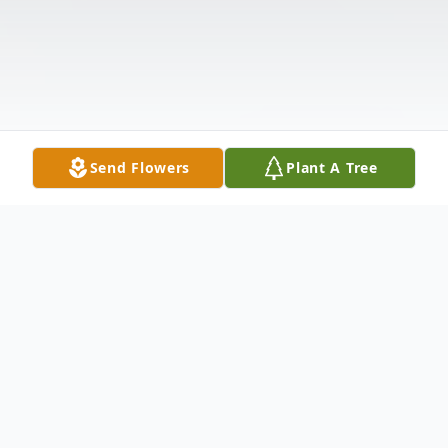
Send Flowers
Plant A Tree
Obituary