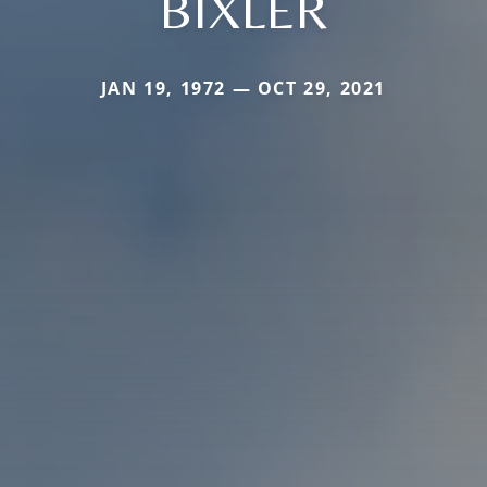
BIXLER
JAN 19, 1972 — OCT 29, 2021