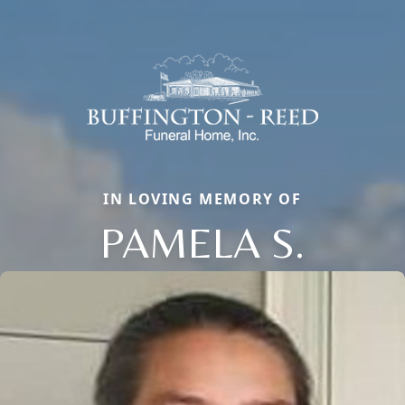
IN LOVING MEMORY OF
PAMELA S.