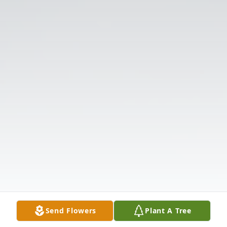
Send Flowers
Plant A Tree