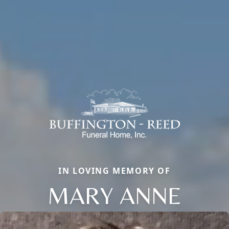
IN LOVING MEMORY OF
MARY ANNE