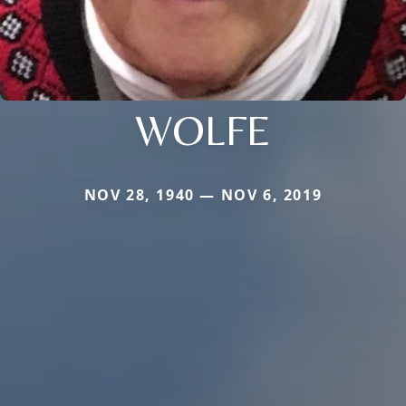
WOLFE
NOV 28, 1940 — NOV 6, 2019