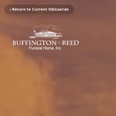
‹ Return to Current Obituaries