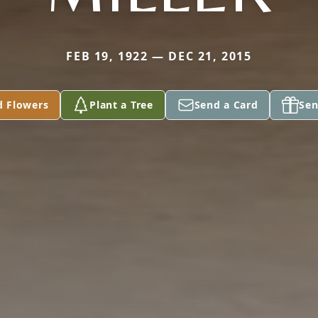
FEB 19, 1922 — DEC 21, 2015
d Flowers
Plant a Tree
Send a Card
Sen