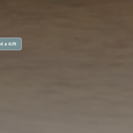
d a Gift