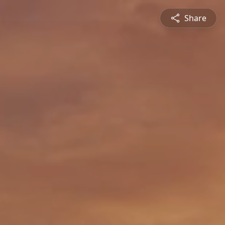
Share