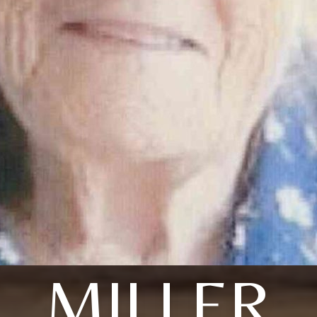
MILLER