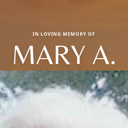
IN LOVING MEMORY OF
MARY A.