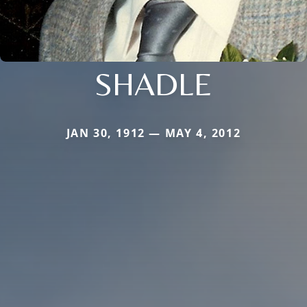
SHADLE
JAN 30, 1912 — MAY 4, 2012