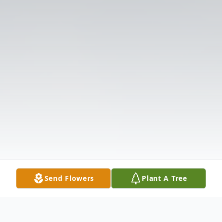
Send Flowers
Plant A Tree