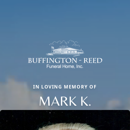
IN LOVING MEMORY OF
MARK K.