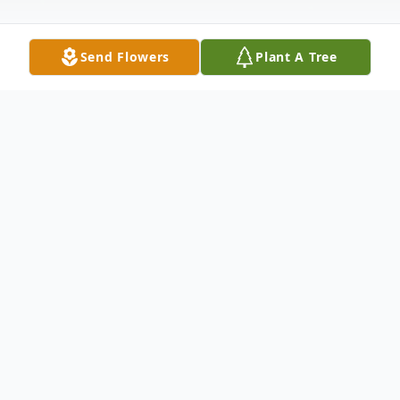
Send Flowers
Plant A Tree
Obituary
Lottie I Bossler, age 92, of Valley View,
passed away Friday, July 10, 2015 at the
Schuylkill Medical Center- E Norwegian,
Pottsville.