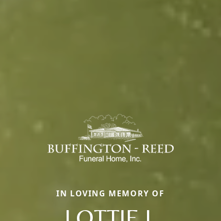
IN LOVING MEMORY OF
LOTTIE I.