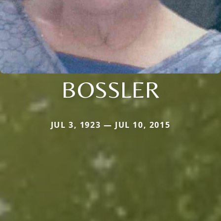
BOSSLER
JUL 3, 1923 — JUL 10, 2015