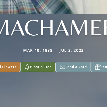
MACHAME
MAR 10, 1938 — JUL 3, 2022
d Flowers
Plant a Tree
Send a Card
Sen