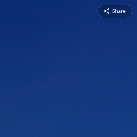
Share