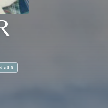
R
d a Gift