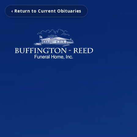
‹ Return to Current Obituaries