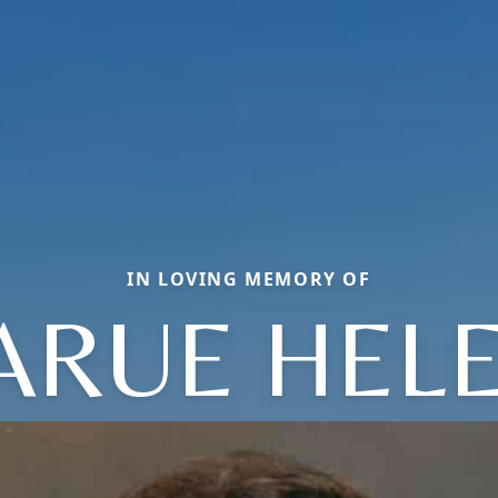
IN LOVING MEMORY OF
ARUE HEL