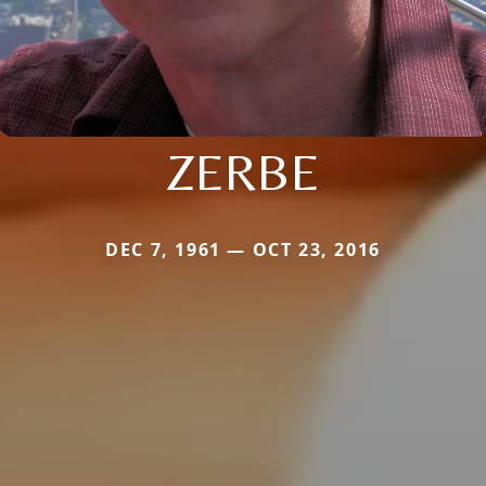
ZERBE
DEC 7, 1961 — OCT 23, 2016