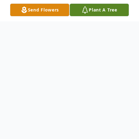
Send Flowers
Plant A Tree
Obituary
Keith D Zerbe, age 54, of Valley View,
passed away Sunday, October 23, 2016 at
Lehigh Valley Hospital Schuylkill South,
Pottsville.