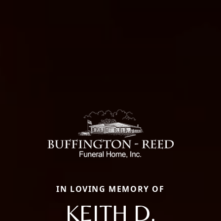
IN LOVING MEMORY OF
KEITH D.