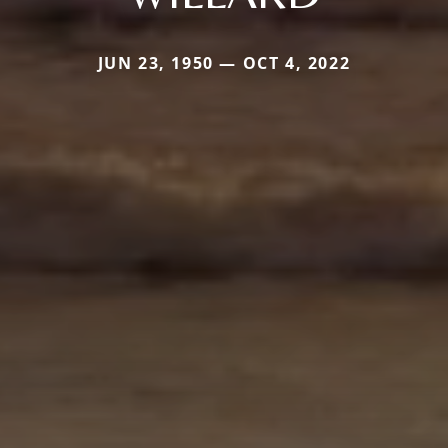
JUN 23, 1950 — OCT 4, 2022