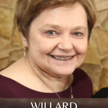
WILLARD