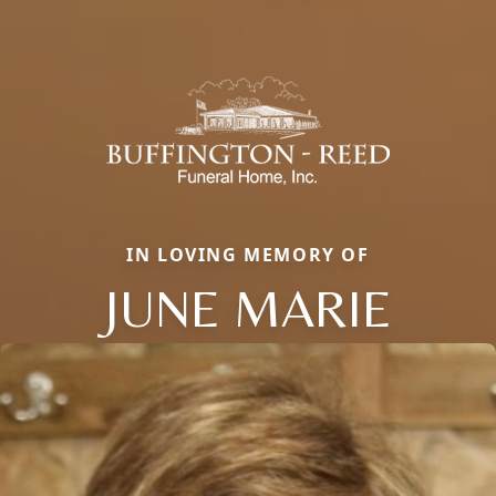
IN LOVING MEMORY OF
JUNE MARIE