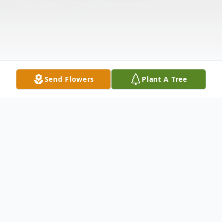
Send Flowers
Plant A Tree
Obituary
June Marie Willard, age 72, of Gratz,