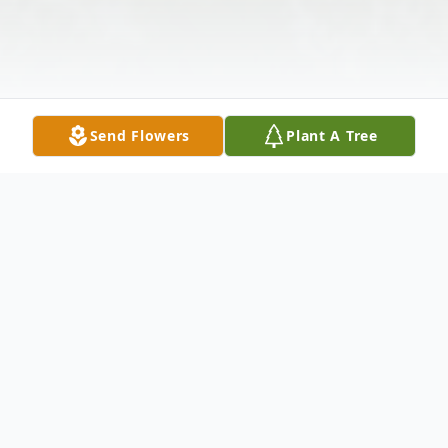
Send Flowers
Plant A Tree
Obituary
June C Boyer, age 88, of 16 Laurel Street,