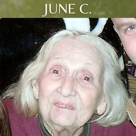
JUNE C.