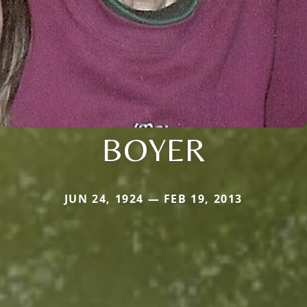
BOYER
JUN 24, 1924 — FEB 19, 2013