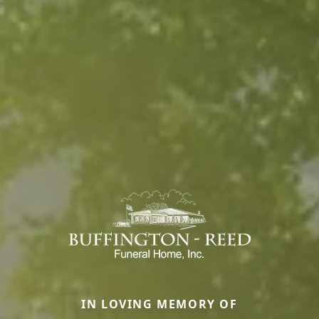
IN LOVING MEMORY OF