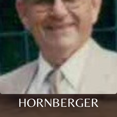
HORNBERGER