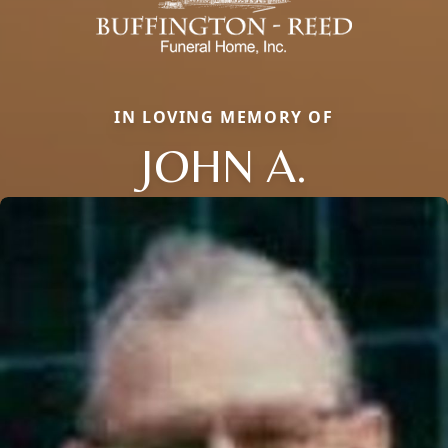
IN LOVING MEMORY OF
JOHN A.