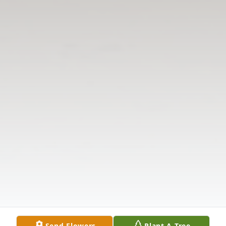
Send Flowers
Plant A Tree