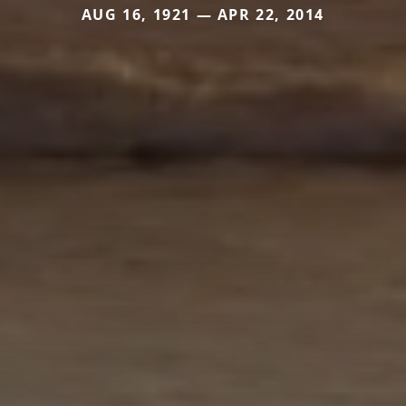
AUG 16, 1921 — APR 22, 2014