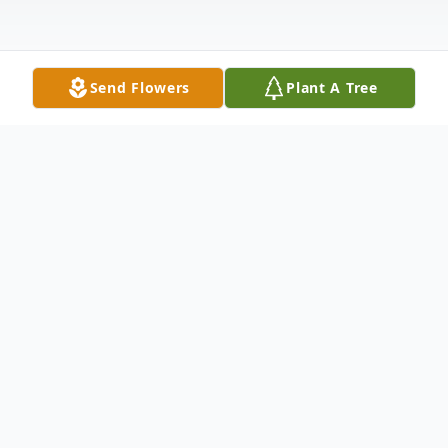
Send Flowers
Plant A Tree
Obituary
Ivan E Header, age 74, of Sunbury, passed
away Friday, January 22, 2021 at his
residence.