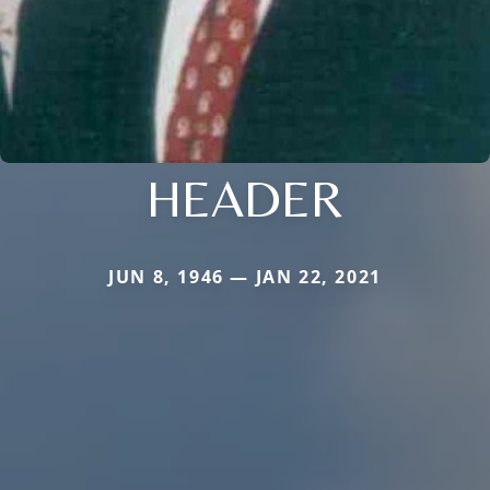
HEADER
JUN 8, 1946 — JAN 22, 2021