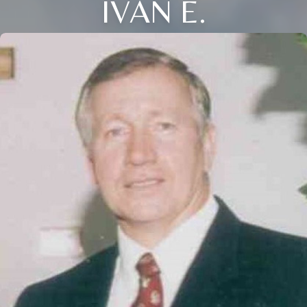
IVAN E.