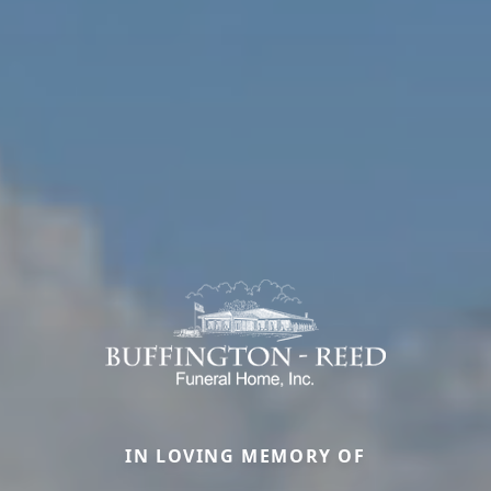
IN LOVING MEMORY OF