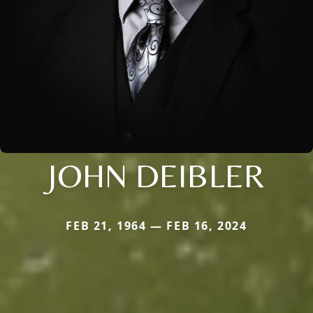
JOHN DEIBLER
FEB 21, 1964 — FEB 16, 2024