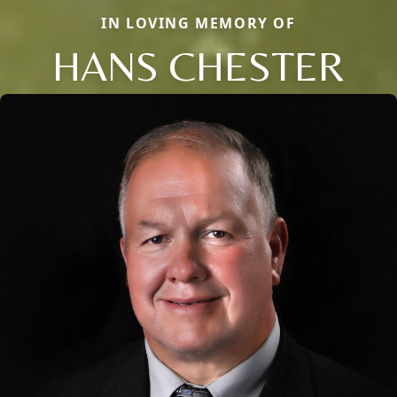
IN LOVING MEMORY OF
HANS CHESTER