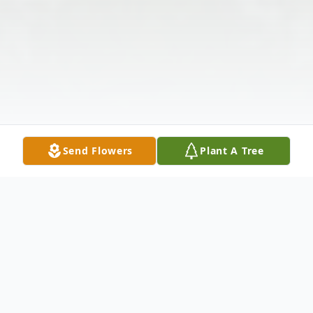
Send Flowers
Plant A Tree
Obituary