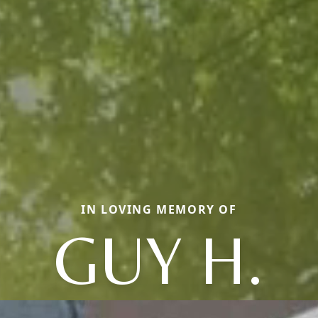
IN LOVING MEMORY OF
GUY H.