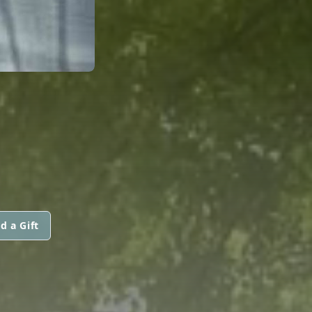
d a Gift