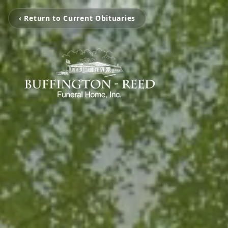
‹ Return to Current Obituaries