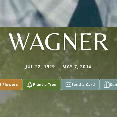
WAGNER
JUL 22, 1929 — MAY 7, 2014
d Flowers
Plant a Tree
Send a Card
Sen