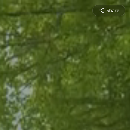
Share