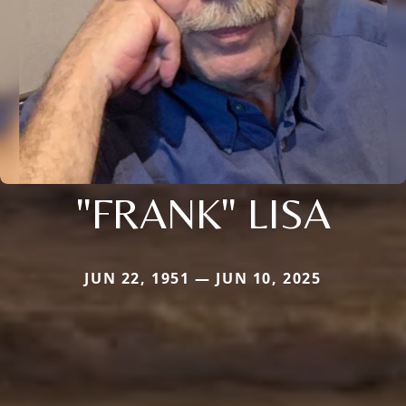
"FRANK" LISA
JUN 22, 1951 — JUN 10, 2025