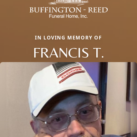
IN LOVING MEMORY OF
FRANCIS T.