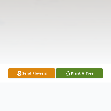
Send Flowers
Plant A Tree