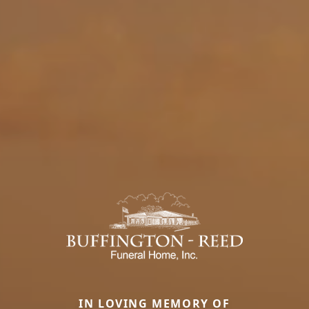
IN LOVING MEMORY OF