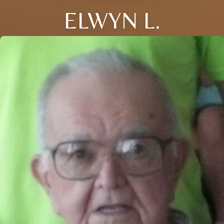
ELWYN L.