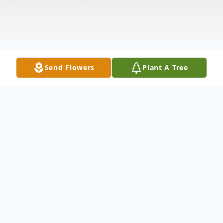
Send Flowers
Plant A Tree
Obituary
Elwyn L Boyer, age 98, of the Polk Personal