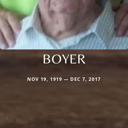
BOYER
NOV 19, 1919 — DEC 7, 2017