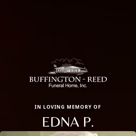
IN LOVING MEMORY OF
EDNA P.