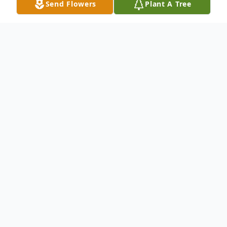
Send Flowers
Plant A Tree
Obituary
Edna P. Reed, age 91, of New Holland,
formerly of Valley View, passed away
Monday, June 28, 2021 at Hospice and
Community Care, Mount Joy.