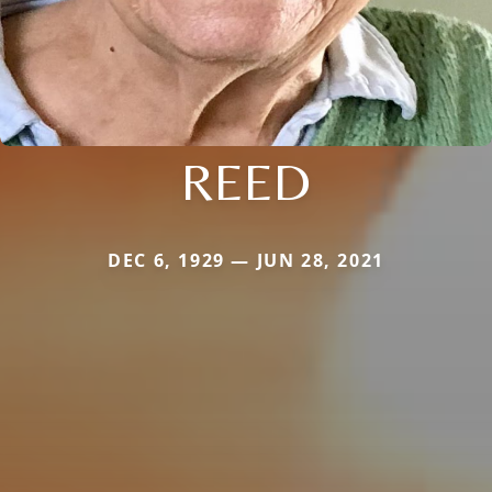
REED
DEC 6, 1929 — JUN 28, 2021