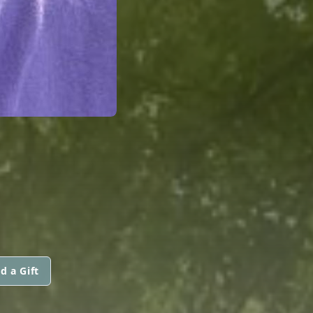
d a Gift