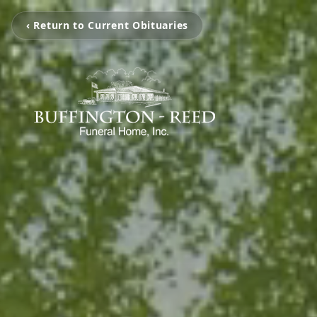
‹ Return to Current Obituaries