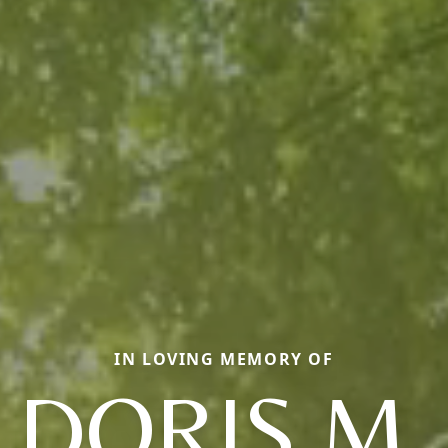
IN LOVING MEMORY OF
DORIS M.