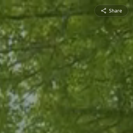
Share