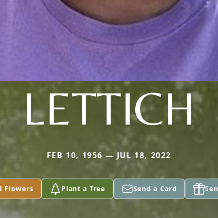
LETTICH
FEB 10, 1956 — JUL 18, 2022
d Flowers
Plant a Tree
Send a Card
Sen