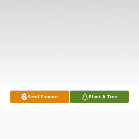
Send Flowers
Plant A Tree