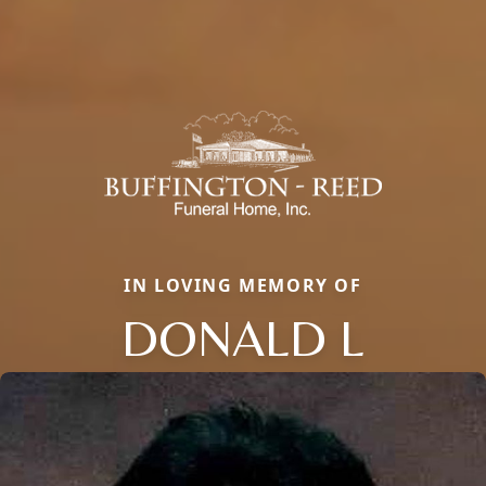
IN LOVING MEMORY OF
DONALD L