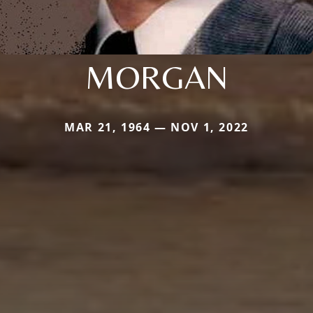
MORGAN
MAR 21, 1964 — NOV 1, 2022