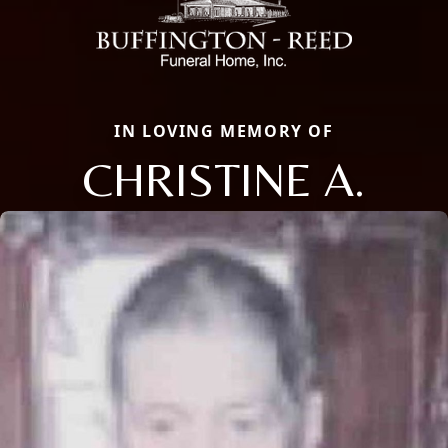
IN LOVING MEMORY OF
CHRISTINE A.