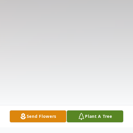
Send Flowers
Plant A Tree