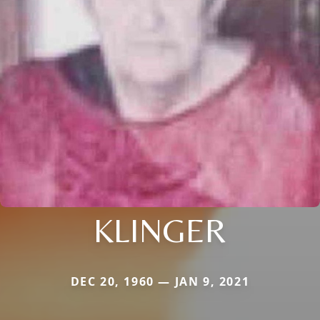
KLINGER
DEC 20, 1960 — JAN 9, 2021