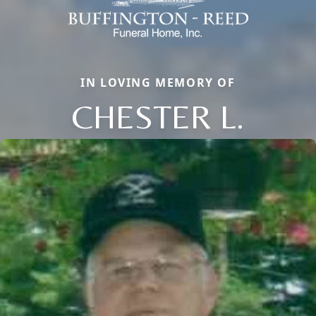
IN LOVING MEMORY OF
CHESTER L.