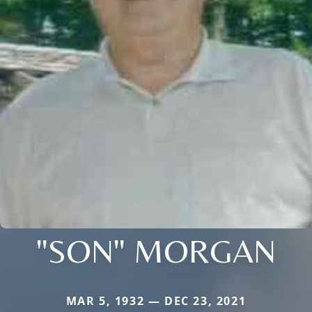
"SON" MORGAN
MAR 5, 1932 — DEC 23, 2021