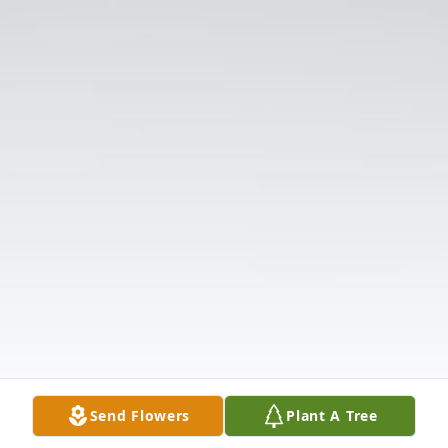
Send Flowers
Plant A Tree