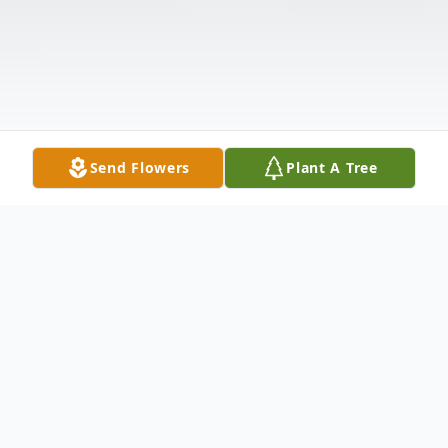
Send Flowers
Plant A Tree
Obituary