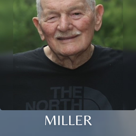
MILLER