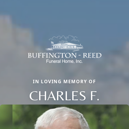
IN LOVING MEMORY OF
CHARLES F.