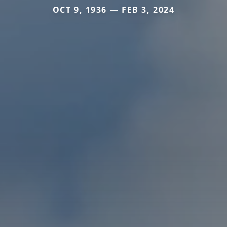
OCT 9, 1936 — FEB 3, 2024