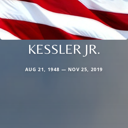
KESSLER JR.
AUG 21, 1948 — NOV 25, 2019