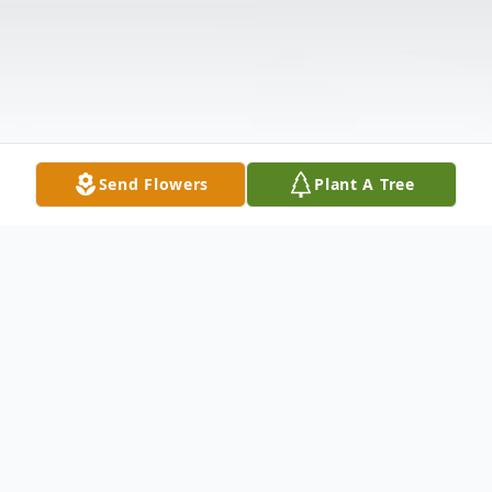
Send Flowers
Plant A Tree
Obituary