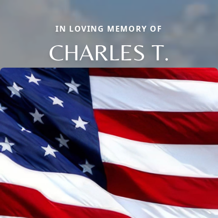
IN LOVING MEMORY OF
CHARLES T.