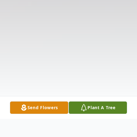
Send Flowers
Plant A Tree