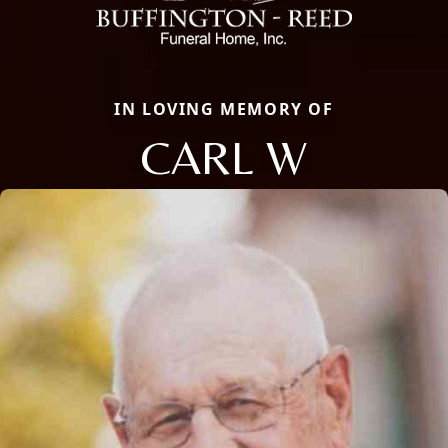
IN LOVING MEMORY OF
CARL W