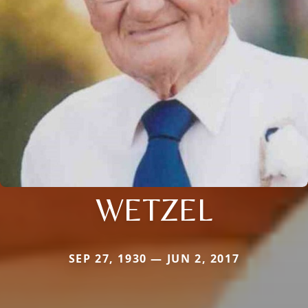
WETZEL
SEP 27, 1930 — JUN 2, 2017