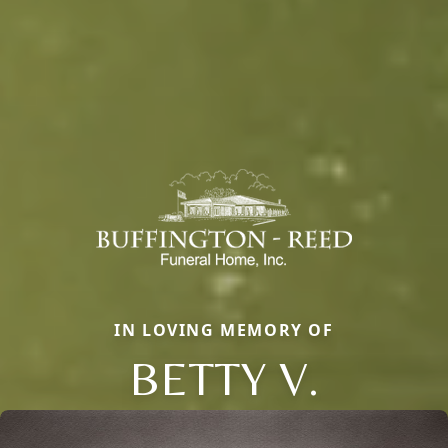
IN LOVING MEMORY OF
BETTY V.