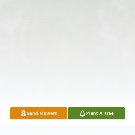
Send Flowers
Plant A Tree