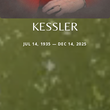
KESSLER
JUL 14, 1935 — DEC 14, 2025