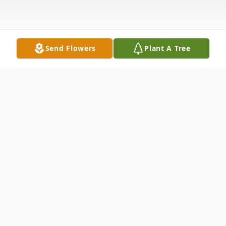
Send Flowers
Plant A Tree
Obituary
Betty M Blyler, age 94, formerly of Hegins,
passed away Saturday, December 15, 2018
at the Tremont Health and Rehabilitation