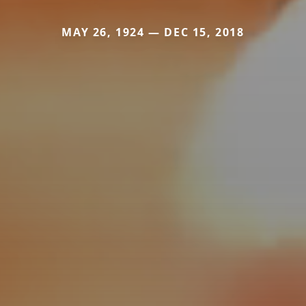
MAY 26, 1924 — DEC 15, 2018