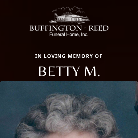
IN LOVING MEMORY OF
BETTY M.