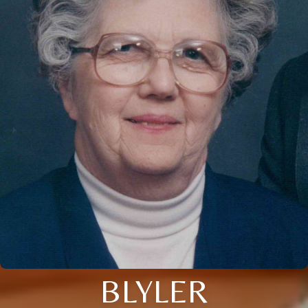
BLYLER