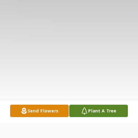
Send Flowers
Plant A Tree