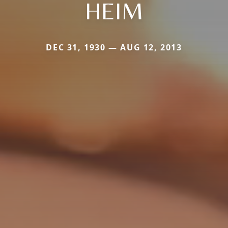
HEIM
DEC 31, 1930 — AUG 12, 2013