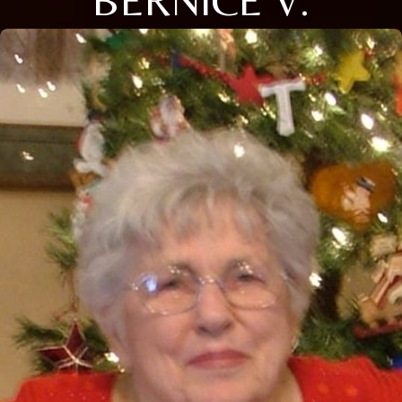
BERNICE V.