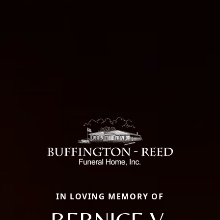
IN LOVING MEMORY OF