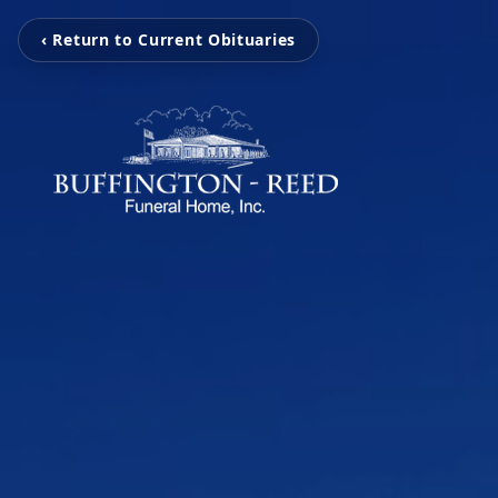
‹ Return to Current Obituaries