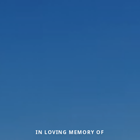
IN LOVING MEMORY OF