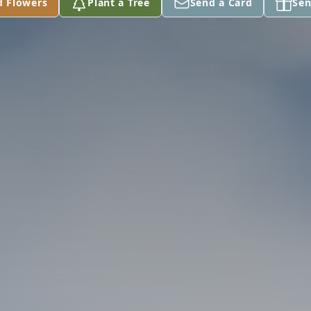
d Flowers
Plant a Tree
Send a Card
Sen