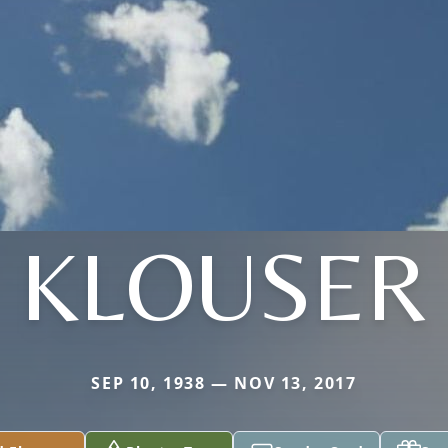
KLOUSER
SEP 10, 1938 — NOV 13, 2017