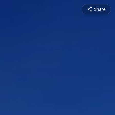
Share