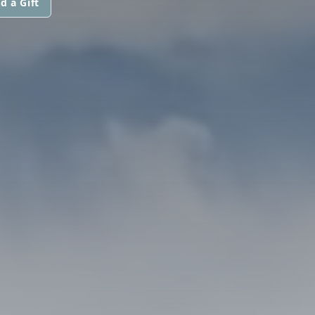
d a Gift