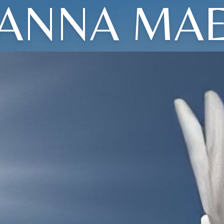
ANNA MA