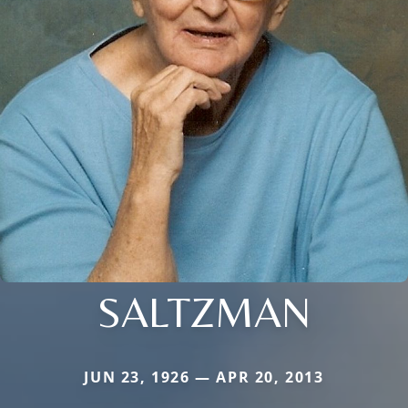
SALTZMAN
JUN 23, 1926 — APR 20, 2013