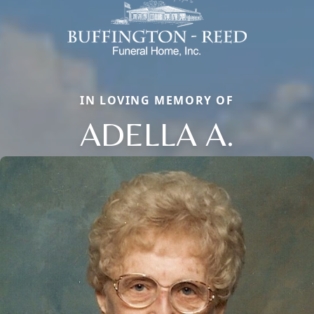
IN LOVING MEMORY OF
ADELLA A.