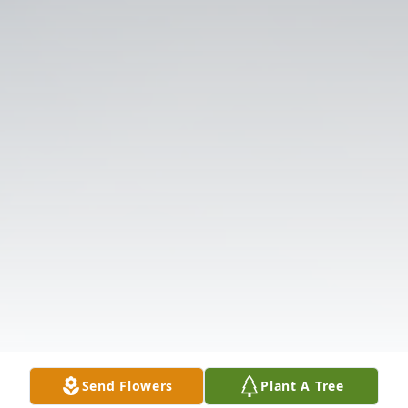
Send Flowers
Plant A Tree