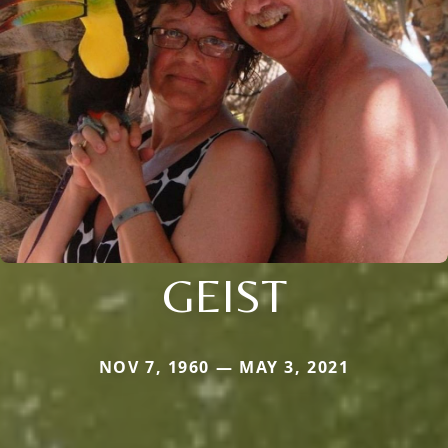
GEIST
NOV 7, 1960 — MAY 3, 2021