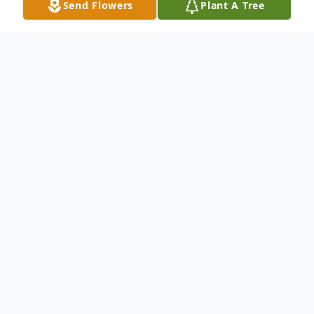
Send Flowers
Plant A Tree
Obituary
Robyn M Geist, age 60, of Valley View,
passed away Monday, May 3, 2021 at her
residence.
She was born on Monday, November 7,