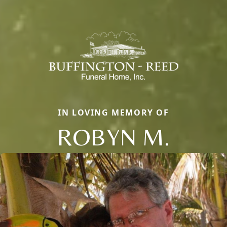
IN LOVING MEMORY OF
ROBYN M.